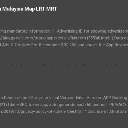
ain Malaysia Map LRT MRT
wing mandatory information: 1. Advertising ID for showing advertiseme
://play.google.com/store/apps/details?id=com.ff55lab.ktmb ) Data co
d Ads 2. Cookies For the version 3.30.265 and above, the App downloa
5lab.com/. The App uses fixed user Id and user key to login into AP
Y USER PERSONAL INFORMATION , and when the login is authentica
ed into session cookies which will be expired once every the App is c
ut data use. If you have any questions about your rights, you can co
an change your privacy settings in the privacy menu.
 Research and Progress Initial Version Initial Version. APP Backlog
021) Like HSBC token app, auto generate each 60 second.. PRIVAC
m/2018/12/privacy-policy-of-token-free.html * Disclaimer: All informa
dorsed by any party.