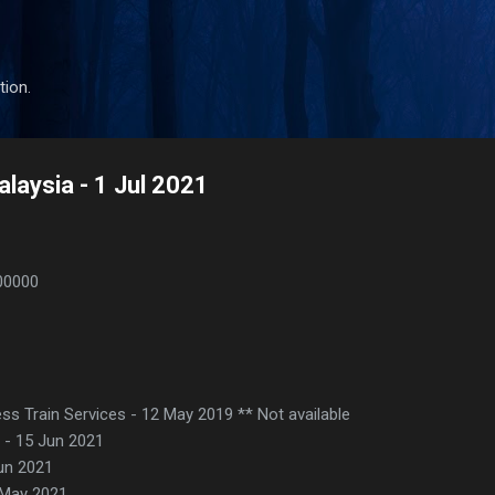
Skip to main content
tion.
laysia - 1 Jul 2021
00000
ss Train Services - 12 May 2019 ** Not available
e - 15 Jun 2021
Jun 2021
 May 2021