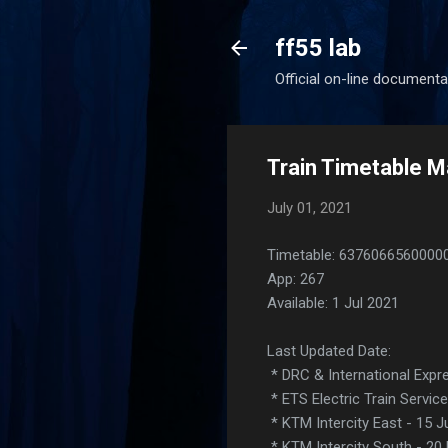
ff55 lab
Official on-line documenta
Train Timetable Ma
July 01, 2021
Timetable: 6376066560000
App: 267
Available: 1 Jul 2021
Last Updated Date:
* DRC & International Expre
* ETS Electric Train Servic
* KTM Intercity East - 15 
* KTM Intercity South - 20