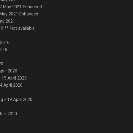
27 May 2021 Enhanced
 May 2021 Enhanced
ary 2021
19 ** Not available
 2016
2018
20
pril 2020
 15 April 2020
14 April 2020
g - 19 April 2020
ber 2020