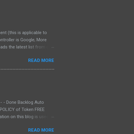
nt (this is applicable to
ntroller is Google; More
ds the latest list from our
I server WITHOUT
READ MORE
ted, the authentication
losed. We try to be as
ntact us at
 - - Done Backlog Auto
Y POLICY of Token FREE
tion on this blog is used at
READ MORE