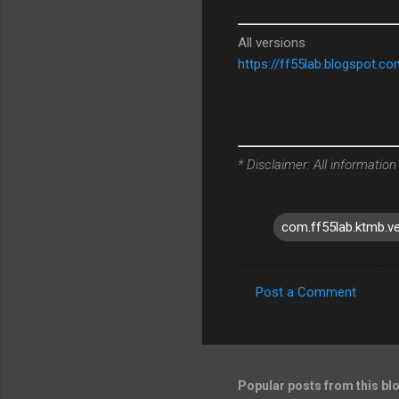
All versions
https://ff55lab.blogspot.c
* Disclaimer: All information
com.ff55lab.ktmb.v
Post a Comment
C
o
m
m
Popular posts from this bl