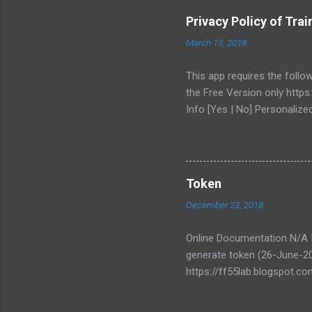
e
Privacy Policy of Tr
n
March 13, 2018
t
s
This app requires the follo
the Free Version only https
Info [Yes | No] Personalize
API server https://ktmb.ff5
COLLECTING OR STORING AN
info will be temporary stor
transparent as possible abo
Token
ff55.misc@gmail.com. You c
December 23, 2018
Online Documentation N/A In
generate token (26-June-2
https://ff55lab.blogspot.co
your own risk and is not en