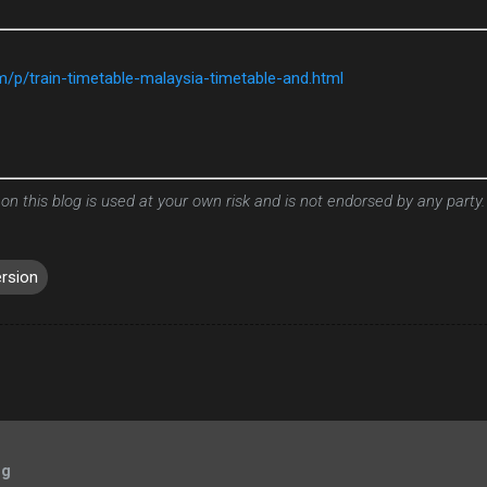
om/p/train-timetable-malaysia-timetable-and.html
 on this blog is used at your own risk and is not endorsed by any party.
ersion
og