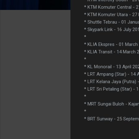
* KTM Komuter Central - 
* KTM Komuter Utara - 27
* Shuttle Tebrau - 01 Janu
* Skypark Link - 16 July 20
*
* KLIA Ekspres - 01 March
* KLIA Transit - 14 March 
*
* KL Monorail - 13 April 20
* LRT Ampang (Star) - 14 A
* LRT Kelana Jaya (Putra) -
* LRT Sri Petaling (Star) - 
*
* MRT Sungai Buloh - Kajan
*
* BRT Sunway - 25 Septem