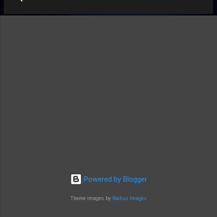
Powered by Blogger
Theme images by
Radius Images