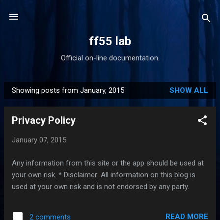
Skip to main content
ff55 lab
Official on-line documentation.
Showing posts from January, 2015
SHOW ALL
P
o
Privacy Policy
s
t
January 07, 2015
s
Any information from this site or the app should be used at
your own risk. * Disclaimer: All information on this blog is
used at your own risk and is not endorsed by any party.
READ MORE
2 comments